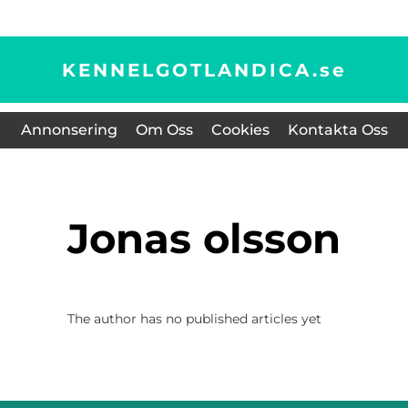
KENNELGOTLANDICA.
se
Annonsering
Om Oss
Cookies
Kontakta Oss
jonas olsson
The author has no published articles yet