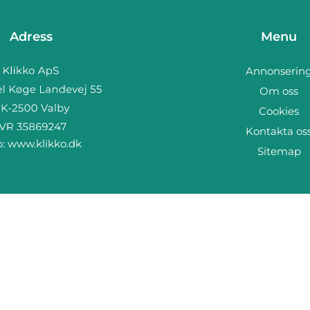
Adress
Menu
Annonserin
Om oss
Cookies
Kontakta os
b:
www.klikko.dk
Sitemap